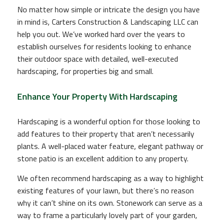
No matter how simple or intricate the design you have
in mind is, Carters Construction & Landscaping LLC can
help you out. We’ve worked hard over the years to
establish ourselves for residents looking to enhance
their outdoor space with detailed, well-executed
hardscaping, for properties big and small.
Enhance Your Property With Hardscaping
Hardscaping is a wonderful option for those looking to
add features to their property that aren’t necessarily
plants. A well-placed water feature, elegant pathway or
stone patio is an excellent addition to any property.
We often recommend hardscaping as a way to highlight
existing features of your lawn, but there’s no reason
why it can’t shine on its own. Stonework can serve as a
way to frame a particularly lovely part of your garden,