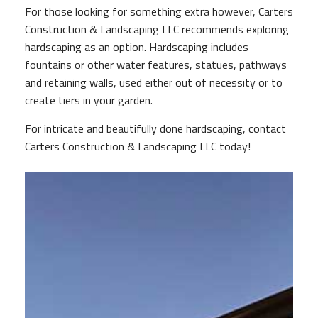
For those looking for something extra however, Carters
PAY YOUR INVOICE
Construction & Landscaping LLC recommends exploring
hardscaping as an option. Hardscaping includes
fountains or other water features, statues, pathways
GALLERY
and retaining walls, used either out of necessity or to
create tiers in your garden.
CONTACT
For intricate and beautifully done hardscaping, contact
Carters Construction & Landscaping LLC today!