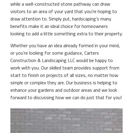
while a well-constructed stone pathway can draw
visitors to an area of your yard that you’re hoping to
draw attention to. Simply put, hardscaping’s many
benefits make it an ideal choice for homeowners
looking to add a little something extra to their property.
Whether you have an idea already formed in your mind,
or you’re looking for some guidance, Carters
Construction & Landscaping LLC would be happy to
work with you. Our skilled team provides support from
start to finish on projects of all sizes, no matter how
simple or complex they are. Our business is helping to
enhance your gardens and outdoor areas and we look
forward to discussing how we can do just that for you!