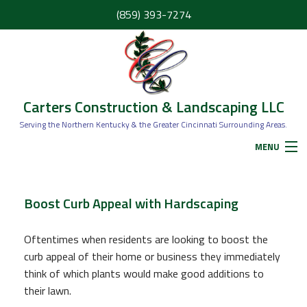
(859) 393-7274
Carters Construction & Landscaping LLC
Serving the Northern Kentucky & the Greater Cincinnati Surrounding Areas.
MENU
HOME
Boost Curb Appeal with Hardscaping
ABOUT
Oftentimes when residents are looking to boost the
curb appeal of their home or business they immediately
think of which plants would make good additions to
SERVICES
their lawn.