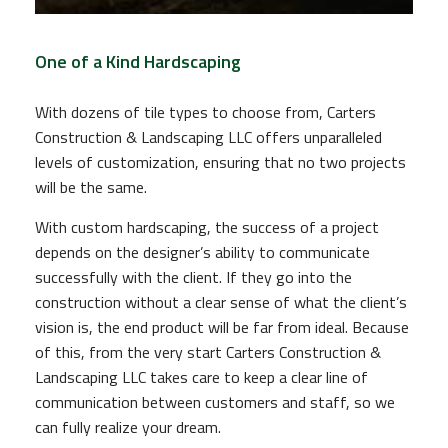
One of a Kind Hardscaping
With dozens of tile types to choose from, Carters
Construction & Landscaping LLC offers unparalleled
levels of customization, ensuring that no two projects
will be the same.
With custom hardscaping, the success of a project
depends on the designer’s ability to communicate
successfully with the client. If they go into the
construction without a clear sense of what the client’s
vision is, the end product will be far from ideal. Because
of this, from the very start Carters Construction &
Landscaping LLC takes care to keep a clear line of
communication between customers and staff, so we
can fully realize your dream.