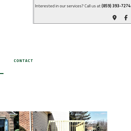
Interested in our services? Call us at
(859) 393-7274
CONTACT