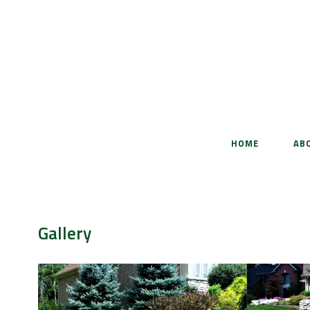
HOME
AB
Gallery