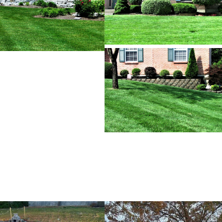
RESIDENTIAL & COMMERCIAL REMODELING
RESIDENTIAL & COMMERCIAL CONSTRUCTION