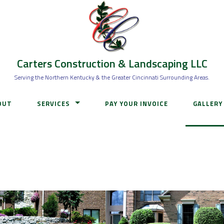
Carters Construction & Landscaping LLC
Serving the Northern Kentucky & the Greater Cincinnati Surrounding Areas.
OUT
SERVICES
PAY YOUR INVOICE
GALLERY
HARDSCAPES
IRRIGATION INSTALL & SERVICE
LAWN CARE
WATER FEATURES